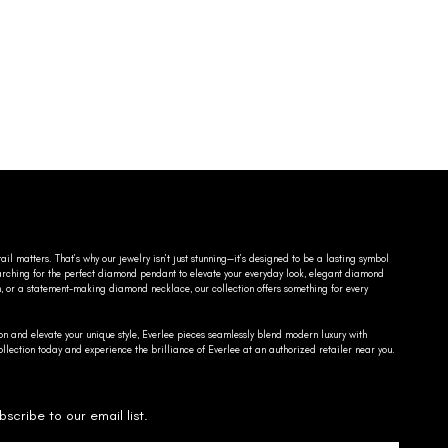
ail matters. That’s why our jewelry isn’t just stunning—it’s designed to be a lasting symbol
searching for the perfect diamond pendant to elevate your everyday look, elegant diamond
n, or a statement-making diamond necklace, our collection offers something for every
on and elevate your unique style, Everlee pieces seamlessly blend modern luxury with
llection today and experience the brilliance of Everlee at an authorized retailer near you.
bscribe to our email list.