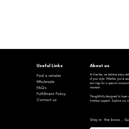
Useful Links
About us
At Everlee, we believe every det
Find a retailer
of your style. Whether you’re 
Wholesale
earrings for a special occasio
FAQ's
moment.
Fulfillment Policy
Thoughtfully designed to layer 
Contact us
timeless appeal. Explore our co
Stay in the know... Su