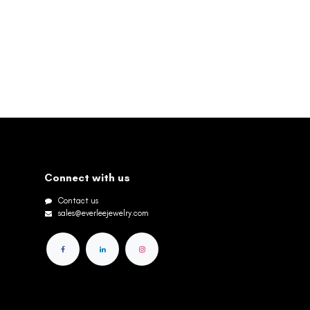
Connect with us
Contact us
sales@everleejewelry.com