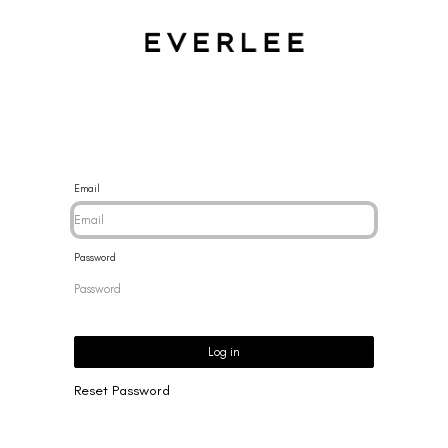
CES
BRACELETS
RINGS
EARRINGS
BRAND
NEW 
Email
Password
Log in
Reset Password