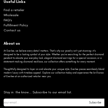
Useful Links
Find a retailer
Wholesale
FAQ's
Fulfillment Policy
Contact us
About us
At Everlee, we believe every detail matters. That’s why our jewelry isn’t just stunning—it’s
designed to be a lasting symbol of your style. Whether you’re searching for the perfect diamond
pendant to elevate your everyday look, elegant diamond earrings for a special occasion, or a
statement-making diamond necklace, our collection offers something for every moment.
Thoughtfully designed to layer on and elevate your unique style, Everlee pieces seamlessly blend
modern luxury with timeless appeal. Explore our collection today and experience the brilliance
of Everlee at an authorized retailer near you.
Stay in the know... Subscribe to our email list.
Subscribe