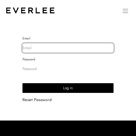
Email
Password
Log in
Reset Password