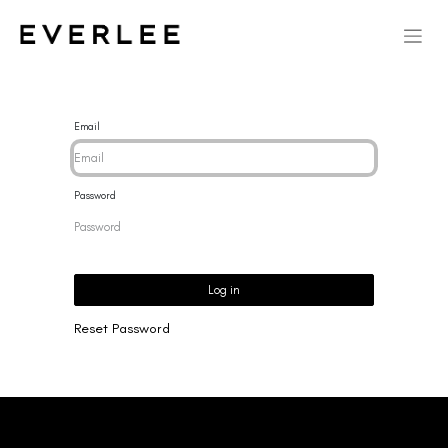
Email
Password
Log in
Reset Password