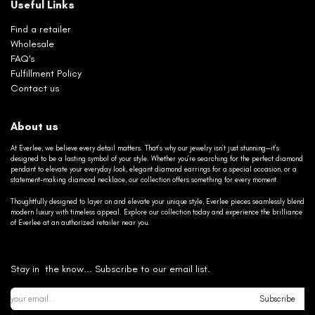
Useful Links
Find a retailer
Wholesale
FAQ's
Fulfillment Policy
Contact us
About us
At Everlee, we believe every detail matters. That’s why our jewelry isn’t just stunning—it’s
designed to be a lasting symbol of your style. Whether you’re searching for the perfect diamond
pendant to elevate your everyday look, elegant diamond earrings for a special occasion, or a
statement-making diamond necklace, our collection offers something for every moment.
Thoughtfully designed to layer on and elevate your unique style, Everlee pieces seamlessly blend
modern luxury with timeless appeal. Explore our collection today and experience the brilliance
of Everlee at an authorized retailer near you.
Stay in the know... Subscribe to our email list.
Subscribe