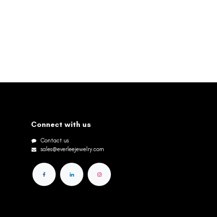
Connect with us
Contact us
sales@everleejewelry.com