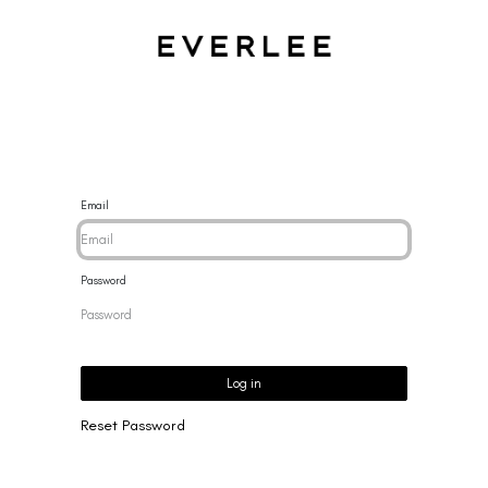
CES
BRACELETS
RINGS
EARRINGS
BRAND
NEW 
Email
Password
Log in
Reset Password