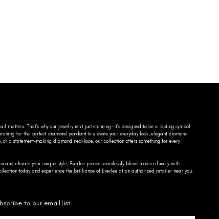
ail matters. That’s why our jewelry isn’t just stunning—it’s designed to be a lasting symbol
searching for the perfect diamond pendant to elevate your everyday look, elegant diamond
n, or a statement-making diamond necklace, our collection offers something for every
on and elevate your unique style, Everlee pieces seamlessly blend modern luxury with
llection today and experience the brilliance of Everlee at an authorized retailer near you.
bscribe to our email list.