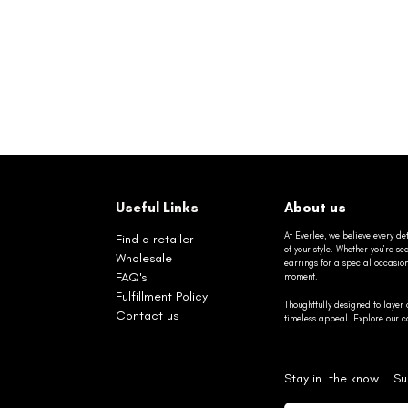
Useful Links
About us
At Everlee, we believe every det
Find a retailer
of your style. Whether you’re 
Wholesale
earrings for a special occasio
FAQ's
moment.
Fulfillment Policy
Thoughtfully designed to layer 
Contact us
timeless appeal. Explore our co
Stay in the know... Su