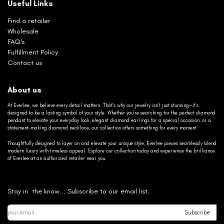
Useful Links
Find a retailer
Wholesale
FAQ's
Fulfillment Policy
Contact us
About us
At Everlee, we believe every detail matters. That’s why our jewelry isn’t just stunning—it’s
designed to be a lasting symbol of your style. Whether you’re searching for the perfect diamond
pendant to elevate your everyday look, elegant diamond earrings for a special occasion, or a
statement-making diamond necklace, our collection offers something for every moment.
Thoughtfully designed to layer on and elevate your unique style, Everlee pieces seamlessly blend
modern luxury with timeless appeal. Explore our collection today and experience the brilliance
of Everlee at an authorized retailer near you.
Stay in the know... Subscribe to our email list.
Subscribe