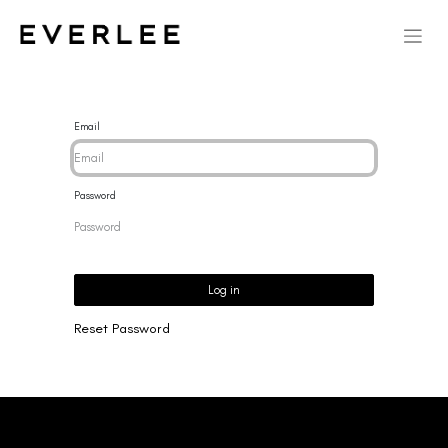
Email
Password
Log in
Reset Password