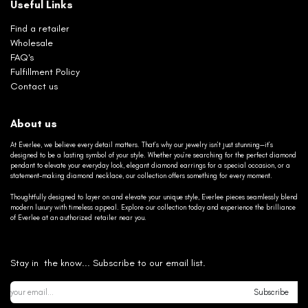
Useful Links
Find a retailer
Wholesale
FAQ's
Fulfillment Policy
Contact us
About us
At Everlee, we believe every detail matters. That’s why our jewelry isn’t just stunning—it’s
designed to be a lasting symbol of your style. Whether you’re searching for the perfect diamond
pendant to elevate your everyday look, elegant diamond earrings for a special occasion, or a
statement-making diamond necklace, our collection offers something for every moment.
Thoughtfully designed to layer on and elevate your unique style, Everlee pieces seamlessly blend
modern luxury with timeless appeal. Explore our collection today and experience the brilliance
of Everlee at an authorized retailer near you.
Stay in the know... Subscribe to our email list.
Subscribe