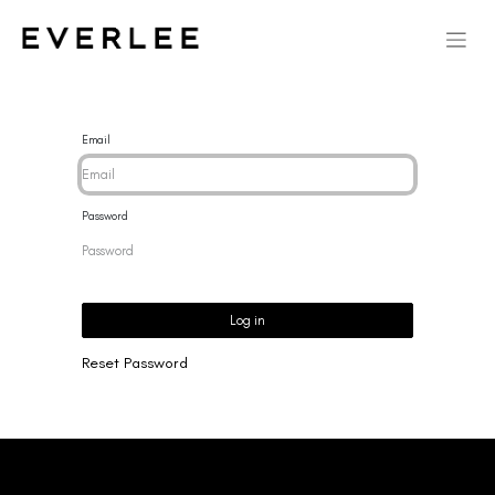
Email
Password
Log in
Reset Password