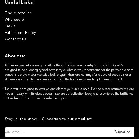
Useful Links
Find a retailer
Wholesale
FAQ's
Fulfillment Policy
Contact us
About us
At Everlee, we believe every detail matters. That’s why our jewelry isn’t just stunning—it’s
designed to be a lasting symbol of your style. Whether you’re searching for the perfect diamond
pendant to elevate your everyday look, elegant diamond earrings for a special occasion, or a
statement-making diamond necklace, our collection offers something for every moment.
Thoughtfully designed to layer on and elevate your unique style, Everlee pieces seamlessly blend
modern luxury with timeless appeal. Explore our collection today and experience the brilliance
of Everlee at an authorized retailer near you.
Stay in the know... Subscribe to our email list.
Subscribe