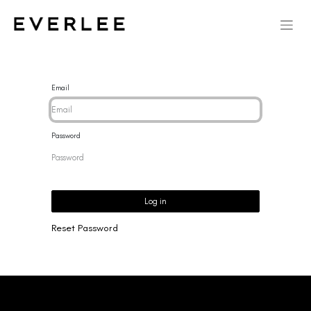
Email
Password
Log in
Reset Password