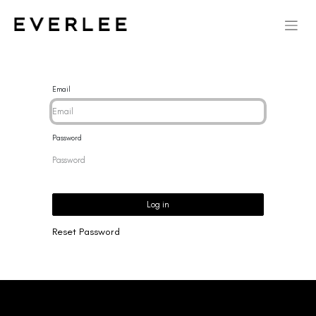
Email
Password
Log in
Reset Password