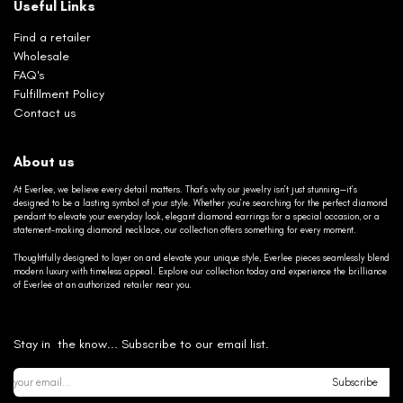
Useful Links
Find a retailer
Wholesale
FAQ's
Fulfillment Policy
Contact us
About us
At Everlee, we believe every detail matters. That’s why our jewelry isn’t just stunning—it’s
designed to be a lasting symbol of your style. Whether you’re searching for the perfect diamond
pendant to elevate your everyday look, elegant diamond earrings for a special occasion, or a
statement-making diamond necklace, our collection offers something for every moment.
Thoughtfully designed to layer on and elevate your unique style, Everlee pieces seamlessly blend
modern luxury with timeless appeal. Explore our collection today and experience the brilliance
of Everlee at an authorized retailer near you.
Stay in the know... Subscribe to our email list.
Subscribe