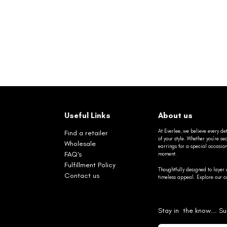
Useful Links
About us
At Everlee, we believe every det
Find a retailer
of your style. Whether you’re 
Wholesale
earrings for a special occasio
FAQ's
moment.
Fulfillment Policy
Thoughtfully designed to layer 
Contact us
timeless appeal. Explore our co
Stay in the know... Su