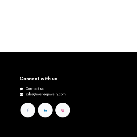
Connect with us
Contact us
sales@everleejewelry.com