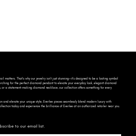
ail matters. That’s why our jewelry isn’t just stunning—it’s designed to be a lasting symbol
searching for the perfect diamond pendant to elevate your everyday look, elegant diamond
n, or a statement-making diamond necklace, our collection offers something for every
on and elevate your unique style, Everlee pieces seamlessly blend modern luxury with
llection today and experience the brilliance of Everlee at an authorized retailer near you.
bscribe to our email list.