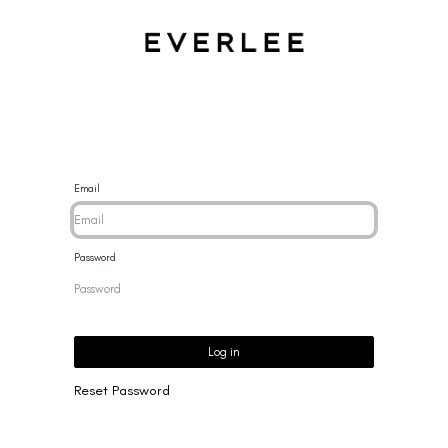
CES
BRACELETS
RINGS
EARRINGS
BRAND
NEW 
Email
Password
Log in
Reset Password