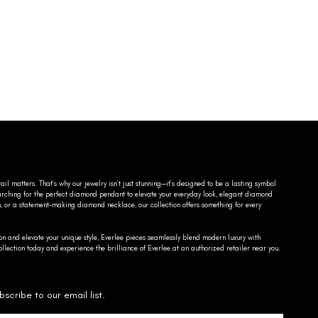
ail matters. That’s why our jewelry isn’t just stunning—it’s designed to be a lasting symbol
searching for the perfect diamond pendant to elevate your everyday look, elegant diamond
n, or a statement-making diamond necklace, our collection offers something for every
on and elevate your unique style, Everlee pieces seamlessly blend modern luxury with
llection today and experience the brilliance of Everlee at an authorized retailer near you.
bscribe to our email list.