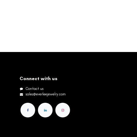
Connect with us
Contact us
sales@everleejewelry.com