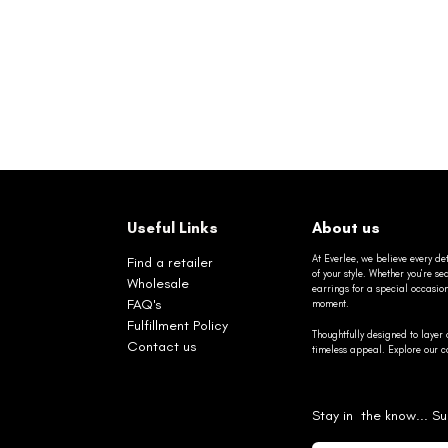
Useful Links
About us
At Everlee, we believe every det
Find a retailer
of your style. Whether you’re 
Wholesale
earrings for a special occasio
FAQ's
moment.
Fulfillment Policy
Thoughtfully designed to layer 
Contact us
timeless appeal. Explore our co
Stay in the know... Su