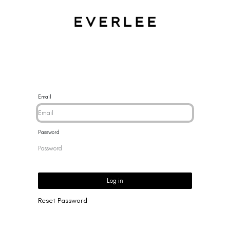
CES
BRACELETS
RINGS
EARRINGS
BRAND
NEW 
Email
Password
Log in
Reset Password