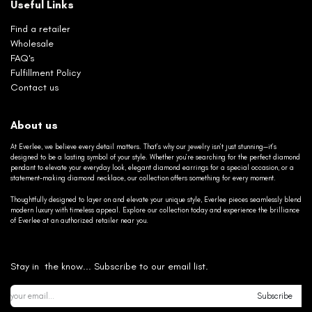
Useful Links
Find a retailer
Wholesale
FAQ's
Fulfillment Policy
Contact us
About us
At Everlee, we believe every detail matters. That’s why our jewelry isn’t just stunning—it’s
designed to be a lasting symbol of your style. Whether you’re searching for the perfect diamond
pendant to elevate your everyday look, elegant diamond earrings for a special occasion, or a
statement-making diamond necklace, our collection offers something for every moment.
Thoughtfully designed to layer on and elevate your unique style, Everlee pieces seamlessly blend
modern luxury with timeless appeal. Explore our collection today and experience the brilliance
of Everlee at an authorized retailer near you.
Stay in the know... Subscribe to our email list.
Subscribe