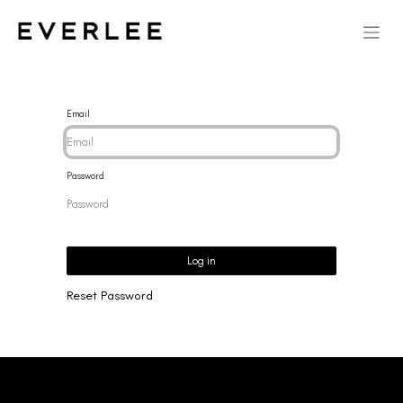
Email
Password
Log in
Reset Password