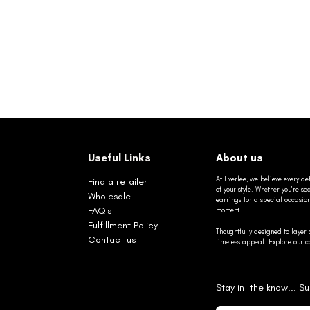
Useful Links
About us
At Everlee, we believe every det
Find a retailer
of your style. Whether you’re 
Wholesale
earrings for a special occasio
FAQ's
moment.
Fulfillment Policy
Thoughtfully designed to layer 
Contact us
timeless appeal. Explore our co
Stay in the know... Su