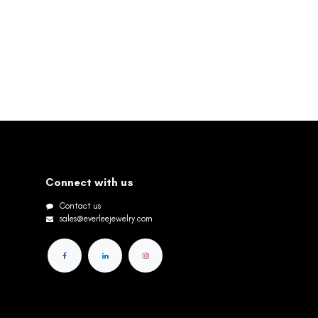
Connect with us
Contact us
sales@everleejewelry.com