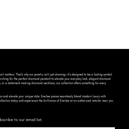
ail matters. That’s why our jewelry isn’t just stunning—it’s designed to be a lasting symbol
searching for the perfect diamond pendant to elevate your everyday look, elegant diamond
n, or a statement-making diamond necklace, our collection offers something for every
on and elevate your unique style, Everlee pieces seamlessly blend modern luxury with
llection today and experience the brilliance of Everlee at an authorized retailer near you.
bscribe to our email list.