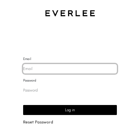
CES
BRACELETS
RINGS
EARRINGS
BRAND
NEW 
Email
Password
Log in
Reset Password