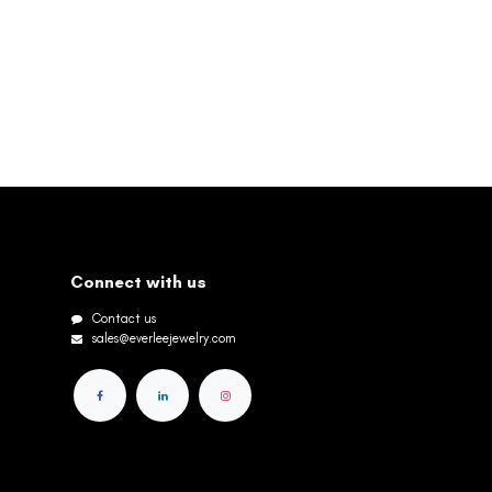
Connect with us
Contact us
sales@everleejewelry.com