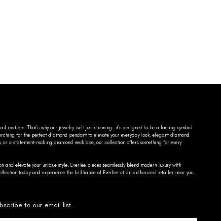
ail matters. That’s why our jewelry isn’t just stunning—it’s designed to be a lasting symbol
searching for the perfect diamond pendant to elevate your everyday look, elegant diamond
n, or a statement-making diamond necklace, our collection offers something for every
on and elevate your unique style, Everlee pieces seamlessly blend modern luxury with
llection today and experience the brilliance of Everlee at an authorized retailer near you.
bscribe to our email list.