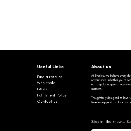
Useful Links
About us
At Everlee, we believe every det
Find a retailer
of your style. Whether you’re 
Wholesale
earrings for a special occasio
FAQ's
moment.
Fulfillment Policy
Thoughtfully designed to layer 
Contact us
timeless appeal. Explore our co
Stay in the know... Su