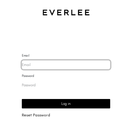
CES
BRACELETS
RINGS
EARRINGS
BRAND
NEW 
Email
Password
Log in
Reset Password