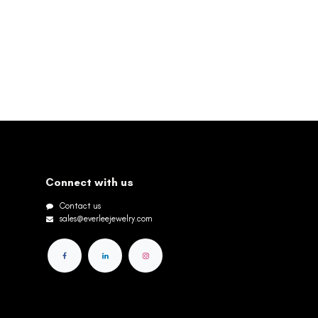
Connect with us
Contact us
sales@everleejewelry.com