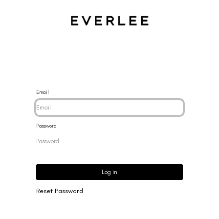
CES
BRACELETS
RINGS
EARRINGS
BRAND
NEW 
Email
Password
Log in
Reset Password