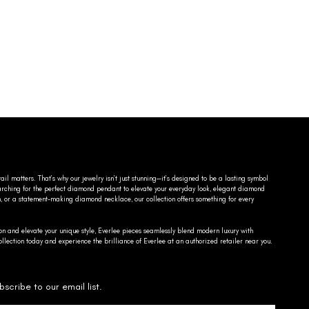
ail matters. That’s why our jewelry isn’t just stunning—it’s designed to be a lasting symbol
searching for the perfect diamond pendant to elevate your everyday look, elegant diamond
n, or a statement-making diamond necklace, our collection offers something for every
on and elevate your unique style, Everlee pieces seamlessly blend modern luxury with
llection today and experience the brilliance of Everlee at an authorized retailer near you.
bscribe to our email list.