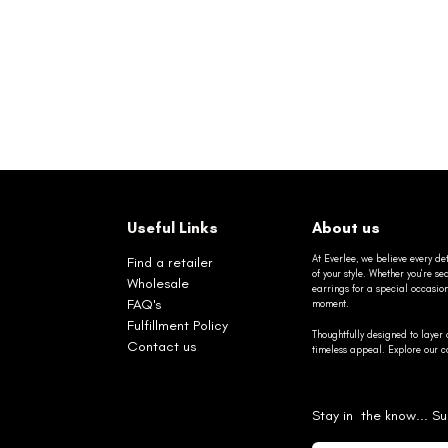
Useful Links
About us
At Everlee, we believe every det
Find a retailer
of your style. Whether you’re 
Wholesale
earrings for a special occasio
FAQ's
moment.
Fulfillment Policy
Thoughtfully designed to layer 
Contact us
timeless appeal. Explore our co
Stay in the know... Su