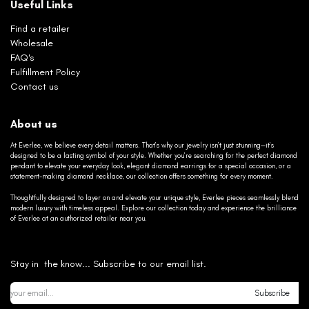
Useful Links
Find a retailer
Wholesale
FAQ's
Fulfillment Policy
Contact us
About us
At Everlee, we believe every detail matters. That’s why our jewelry isn’t just stunning—it’s
designed to be a lasting symbol of your style. Whether you’re searching for the perfect diamond
pendant to elevate your everyday look, elegant diamond earrings for a special occasion, or a
statement-making diamond necklace, our collection offers something for every moment.
Thoughtfully designed to layer on and elevate your unique style, Everlee pieces seamlessly blend
modern luxury with timeless appeal. Explore our collection today and experience the brilliance
of Everlee at an authorized retailer near you.
Stay in the know... Subscribe to our email list.
Subscribe