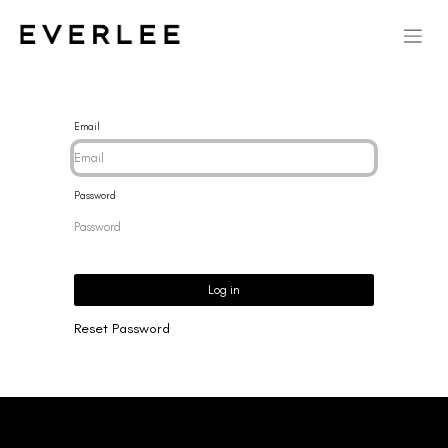
Email
Password
Log in
Reset Password