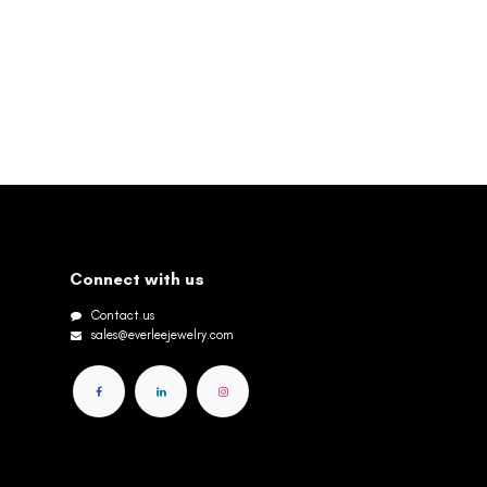
Connect with us
Contact us
sales@everleejewelry.com