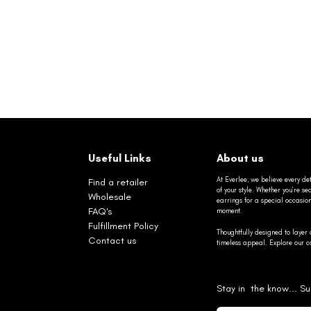
Useful Links
About us
At Everlee, we believe every det
Find a retailer
of your style. Whether you’re 
Wholesale
earrings for a special occasio
FAQ's
moment.
Fulfillment Policy
Thoughtfully designed to layer 
Contact us
timeless appeal. Explore our co
Stay in the know... Su