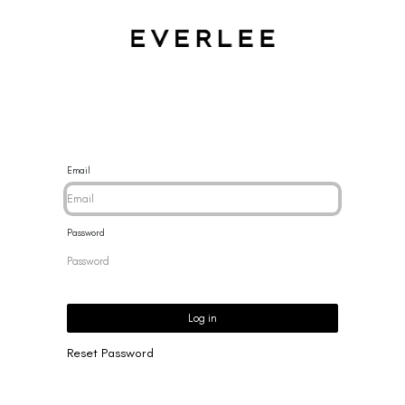
CES
BRACELETS
RINGS
EARRINGS
BRAND
NEW 
Email
Password
Log in
Reset Password