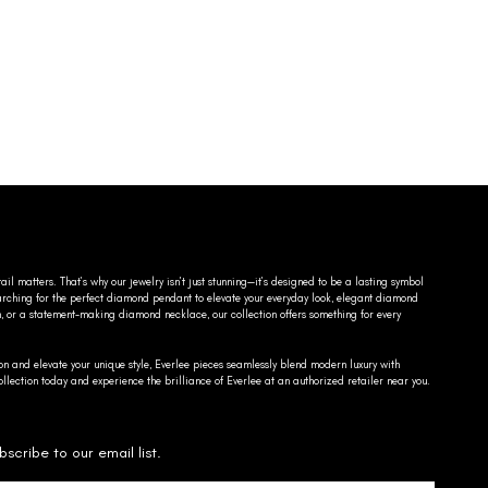
ail matters. That’s why our jewelry isn’t just stunning—it’s designed to be a lasting symbol
searching for the perfect diamond pendant to elevate your everyday look, elegant diamond
n, or a statement-making diamond necklace, our collection offers something for every
on and elevate your unique style, Everlee pieces seamlessly blend modern luxury with
llection today and experience the brilliance of Everlee at an authorized retailer near you.
bscribe to our email list.