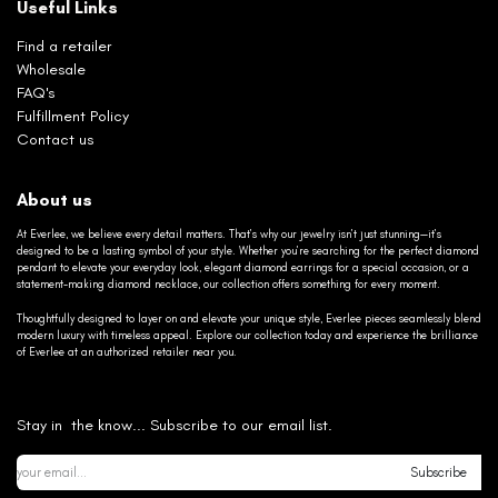
Useful Links
Find a retailer
Wholesale
FAQ's
Fulfillment Policy
Contact us
About us
At Everlee, we believe every detail matters. That’s why our jewelry isn’t just stunning—it’s
designed to be a lasting symbol of your style. Whether you’re searching for the perfect diamond
pendant to elevate your everyday look, elegant diamond earrings for a special occasion, or a
statement-making diamond necklace, our collection offers something for every moment.
Thoughtfully designed to layer on and elevate your unique style, Everlee pieces seamlessly blend
modern luxury with timeless appeal. Explore our collection today and experience the brilliance
of Everlee at an authorized retailer near you.
Stay in the know... Subscribe to our email list.
Subscribe