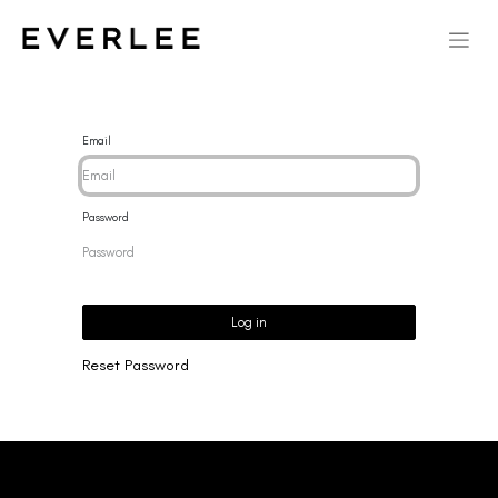
Email
Password
Log in
Reset Password