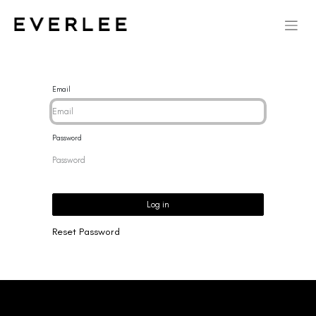
Email
Password
Log in
Reset Password