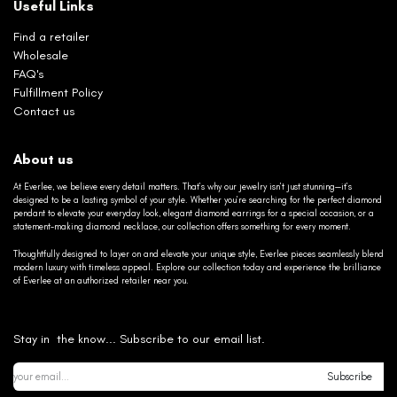
Useful Links
Find a retailer
Wholesale
FAQ's
Fulfillment Policy
Contact us
About us
At Everlee, we believe every detail matters. That’s why our jewelry isn’t just stunning—it’s
designed to be a lasting symbol of your style. Whether you’re searching for the perfect diamond
pendant to elevate your everyday look, elegant diamond earrings for a special occasion, or a
statement-making diamond necklace, our collection offers something for every moment.
Thoughtfully designed to layer on and elevate your unique style, Everlee pieces seamlessly blend
modern luxury with timeless appeal. Explore our collection today and experience the brilliance
of Everlee at an authorized retailer near you.
Stay in the know... Subscribe to our email list.
Subscribe