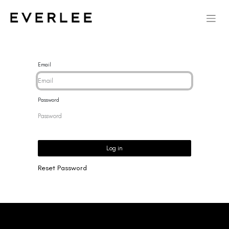
Email
Password
Log in
Reset Password