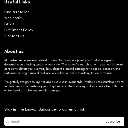
Useful Links
Find a retailer
Wholesale
FAQ's
Fulfillment Policy
Contact us
About us
At Everlee, we believe every detail matters. That’s why our jewelry isn’t just stunning—it’s
designed to be a lasting symbol of your style. Whether you’re searching for the perfect diamond
pendant to elevate your everyday look, elegant diamond earrings for a special occasion, or a
statement-making diamond necklace, our collection offers something for every moment.
Thoughtfully designed to layer on and elevate your unique style, Everlee pieces seamlessly blend
modern luxury with timeless appeal. Explore our collection today and experience the brilliance
of Everlee at an authorized retailer near you.
Stay in the know... Subscribe to our email list.
Subscribe