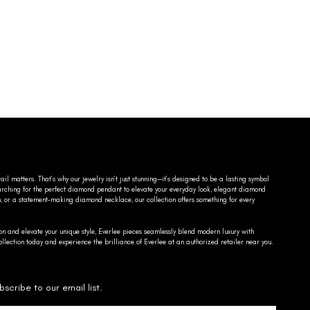
ail matters. That’s why our jewelry isn’t just stunning—it’s designed to be a lasting symbol
searching for the perfect diamond pendant to elevate your everyday look, elegant diamond
n, or a statement-making diamond necklace, our collection offers something for every
on and elevate your unique style, Everlee pieces seamlessly blend modern luxury with
llection today and experience the brilliance of Everlee at an authorized retailer near you.
bscribe to our email list.