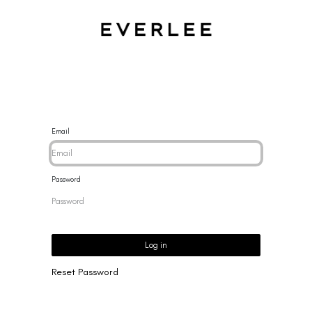
CES
BRACELETS
RINGS
EARRINGS
BRAND
NEW 
Email
Password
Log in
Reset Password