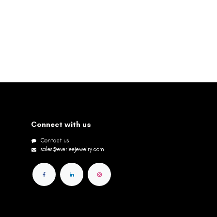
Connect with us
Contact us
sales@everleejewelry.com