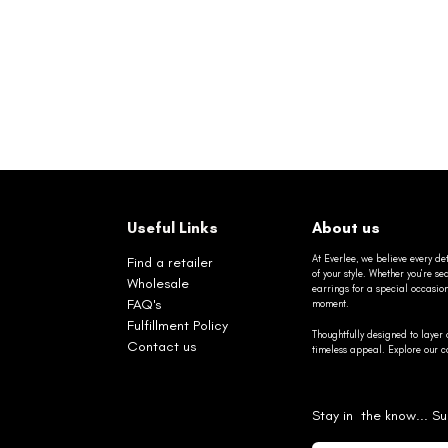
Useful Links
About us
At Everlee, we believe every det
Find a retailer
of your style. Whether you’re 
Wholesale
earrings for a special occasio
FAQ's
moment.
Fulfillment Policy
Thoughtfully designed to layer 
Contact us
timeless appeal. Explore our co
Stay in the know... Su