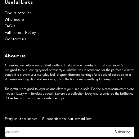
Useful Links
Find a retailer
Wholesale
FAQ's
Fulfillment Policy
Contact us
About us
At Everlee, we believe every detail matters. That’s why our jewelry isn’t just stunning—it’s
designed to be a lasting symbol of your style. Whether you’re searching for the perfect diamond
pendant to elevate your everyday look, elegant diamond earrings for a special occasion, or a
statement-making diamond necklace, our collection offers something for every moment.
Thoughtfully designed to layer on and elevate your unique style, Everlee pieces seamlessly blend
modern luxury with timeless appeal. Explore our collection today and experience the brilliance
of Everlee at an authorized retailer near you.
Stay in the know... Subscribe to our email list.
Subscribe