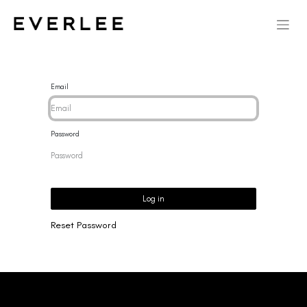
Email
Password
Log in
Reset Password