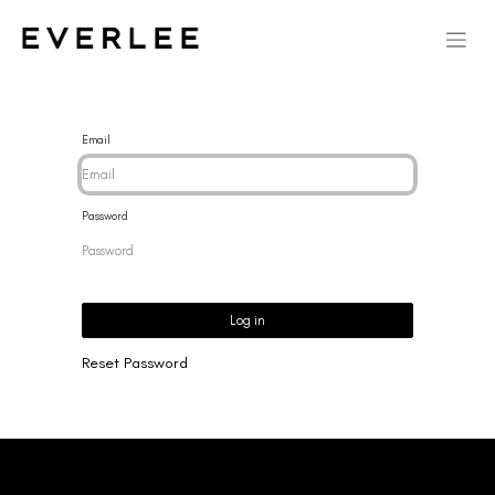
Email
Password
Log in
Reset Password