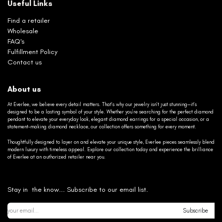
Useful Links
Find a retailer
Wholesale
FAQ's
Fulfillment Policy
Contact us
About us
At Everlee, we believe every detail matters. That’s why our jewelry isn’t just stunning—it’s
designed to be a lasting symbol of your style. Whether you’re searching for the perfect diamond
pendant to elevate your everyday look, elegant diamond earrings for a special occasion, or a
statement-making diamond necklace, our collection offers something for every moment.
Thoughtfully designed to layer on and elevate your unique style, Everlee pieces seamlessly blend
modern luxury with timeless appeal. Explore our collection today and experience the brilliance
of Everlee at an authorized retailer near you.
Stay in the know... Subscribe to our email list.
Subscribe