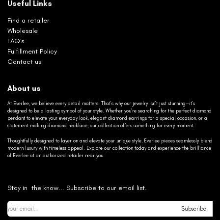
Useful Links
Find a retailer
Wholesale
FAQ's
Fulfillment Policy
Contact us
About us
At Everlee, we believe every detail matters. That’s why our jewelry isn’t just stunning—it’s
designed to be a lasting symbol of your style. Whether you’re searching for the perfect diamond
pendant to elevate your everyday look, elegant diamond earrings for a special occasion, or a
statement-making diamond necklace, our collection offers something for every moment.
Thoughtfully designed to layer on and elevate your unique style, Everlee pieces seamlessly blend
modern luxury with timeless appeal. Explore our collection today and experience the brilliance
of Everlee at an authorized retailer near you.
Stay in the know... Subscribe to our email list.
Subscribe