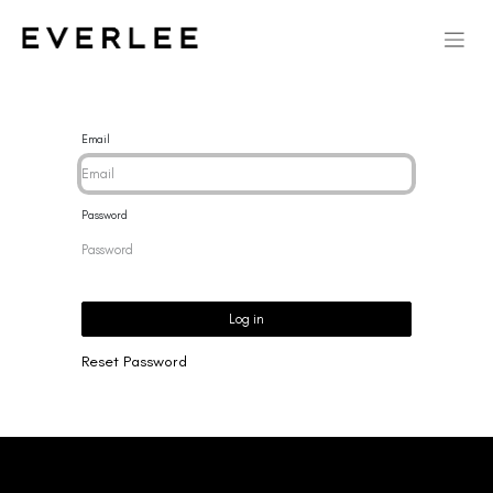
Email
Password
Log in
Reset Password