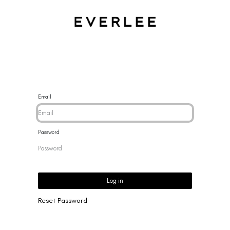
CES
BRACELETS
RINGS
EARRINGS
BRAND
NEW 
Email
Password
Log in
Reset Password