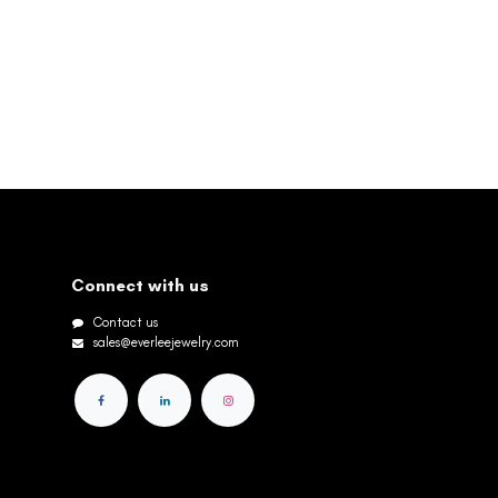
Connect with us
Contact us
sales@everleejewelry.com