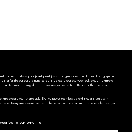
ail matters. That’s why our jewelry isn’t just stunning—it’s designed to be a lasting symbol
searching for the perfect diamond pendant to elevate your everyday look, elegant diamond
n, or a statement-making diamond necklace, our collection offers something for every
on and elevate your unique style, Everlee pieces seamlessly blend modern luxury with
llection today and experience the brilliance of Everlee at an authorized retailer near you.
bscribe to our email list.