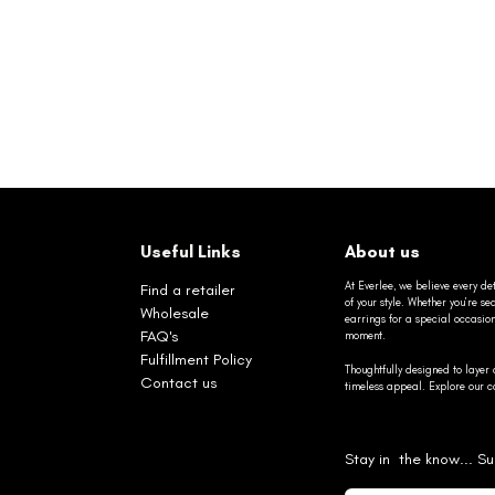
Useful Links
About us
At Everlee, we believe every det
Find a retailer
of your style. Whether you’re 
Wholesale
earrings for a special occasio
FAQ's
moment.
Fulfillment Policy
Thoughtfully designed to layer 
Contact us
timeless appeal. Explore our co
Stay in the know... Su