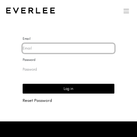
Email
Password
Log in
Reset Password