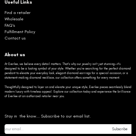
Useful Links
Find a retailer
Wholesale
FAQ's
Fulfillment Policy
Contact us
About us
At Everlee, we believe every detail matters. That’s why our jewelry isn’t just stunning—it’s
designed to be a lasting symbol of your style. Whether you’re searching for the perfect diamond
pendant to elevate your everyday look, elegant diamond earrings for a special occasion, or a
statement-making diamond necklace, our collection offers something for every moment.
Thoughtfully designed to layer on and elevate your unique style, Everlee pieces seamlessly blend
modern luxury with timeless appeal. Explore our collection today and experience the brilliance
of Everlee at an authorized retailer near you.
Stay in the know... Subscribe to our email list.
Subscribe