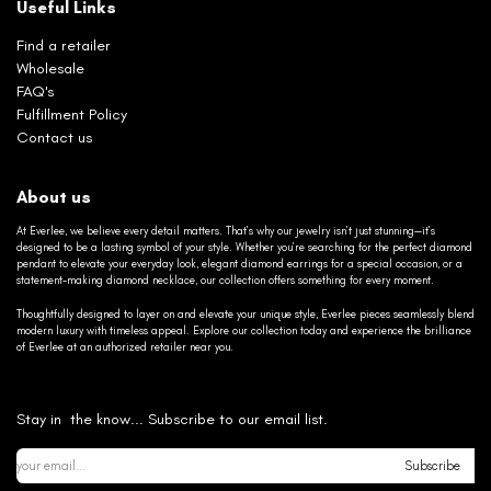
Useful Links
Find a retailer
Wholesale
FAQ's
Fulfillment Policy
Contact us
About us
At Everlee, we believe every detail matters. That’s why our jewelry isn’t just stunning—it’s
designed to be a lasting symbol of your style. Whether you’re searching for the perfect diamond
pendant to elevate your everyday look, elegant diamond earrings for a special occasion, or a
statement-making diamond necklace, our collection offers something for every moment.
Thoughtfully designed to layer on and elevate your unique style, Everlee pieces seamlessly blend
modern luxury with timeless appeal. Explore our collection today and experience the brilliance
of Everlee at an authorized retailer near you.
Stay in the know... Subscribe to our email list.
Subscribe