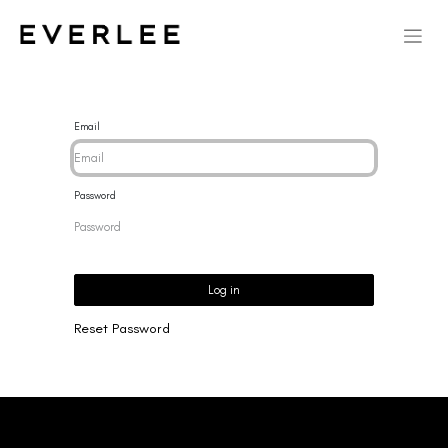
Email
Password
Log in
Reset Password