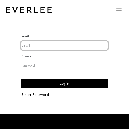
Email
Password
Log in
Reset Password