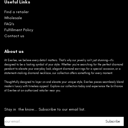
Useful Links
Find a retailer
Wholesale
FAQ's
Fulfillment Policy
Contact us
About us
At Everlee, we believe every detail matters. That’s why our jewelry isn’t just stunning—it’s
designed to be a lasting symbol of your style. Whether you’re searching for the perfect diamond
pendant to elevate your everyday look, elegant diamond earrings for a special occasion, or a
statement-making diamond necklace, our collection offers something for every moment.
Thoughtfully designed to layer on and elevate your unique style, Everlee pieces seamlessly blend
modern luxury with timeless appeal. Explore our collection today and experience the brilliance
of Everlee at an authorized retailer near you.
Stay in the know... Subscribe to our email list.
Subscribe