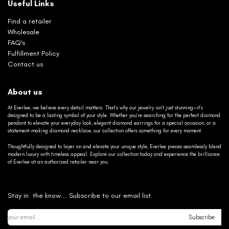
Useful Links
Find a retailer
Wholesale
FAQ's
Fulfillment Policy
Contact us
About us
At Everlee, we believe every detail matters. That’s why our jewelry isn’t just stunning—it’s
designed to be a lasting symbol of your style. Whether you’re searching for the perfect diamond
pendant to elevate your everyday look, elegant diamond earrings for a special occasion, or a
statement-making diamond necklace, our collection offers something for every moment.
Thoughtfully designed to layer on and elevate your unique style, Everlee pieces seamlessly blend
modern luxury with timeless appeal. Explore our collection today and experience the brilliance
of Everlee at an authorized retailer near you.
Stay in the know... Subscribe to our email list.
Subscribe