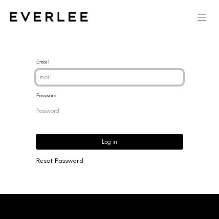
Email
Password
Log in
Reset Password