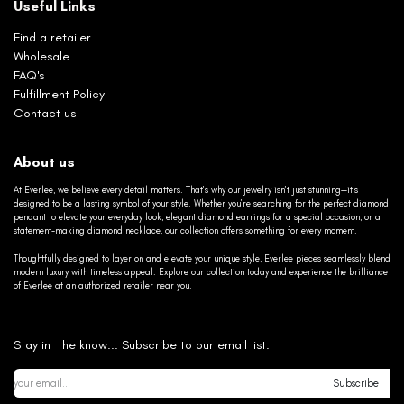
Useful Links
Find a retailer
Wholesale
FAQ's
Fulfillment Policy
Contact us
About us
At Everlee, we believe every detail matters. That’s why our jewelry isn’t just stunning—it’s
designed to be a lasting symbol of your style. Whether you’re searching for the perfect diamond
pendant to elevate your everyday look, elegant diamond earrings for a special occasion, or a
statement-making diamond necklace, our collection offers something for every moment.
Thoughtfully designed to layer on and elevate your unique style, Everlee pieces seamlessly blend
modern luxury with timeless appeal. Explore our collection today and experience the brilliance
of Everlee at an authorized retailer near you.
Stay in the know... Subscribe to our email list.
Subscribe