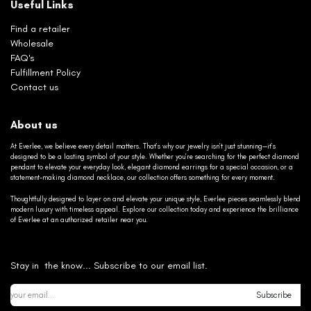
Useful Links
Find a retailer
Wholesale
FAQ's
Fulfillment Policy
Contact us
About us
At Everlee, we believe every detail matters. That’s why our jewelry isn’t just stunning—it’s
designed to be a lasting symbol of your style. Whether you’re searching for the perfect diamond
pendant to elevate your everyday look, elegant diamond earrings for a special occasion, or a
statement-making diamond necklace, our collection offers something for every moment.
Thoughtfully designed to layer on and elevate your unique style, Everlee pieces seamlessly blend
modern luxury with timeless appeal. Explore our collection today and experience the brilliance
of Everlee at an authorized retailer near you.
Stay in the know... Subscribe to our email list.
Subscribe