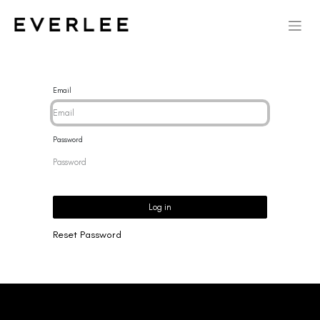
Email
Password
Log in
Reset Password