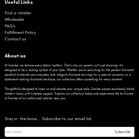
Useful Links
Find a retailer
Wholesale
FAQ's
Fulfillment Policy
Contact us
About us
At Everlee, we believe every detail matters. That’s why our jewelry isn’t just stunning—it’s
designed to be a lasting symbol of your style. Whether you’re searching for the perfect diamond
pendant to elevate your everyday look, elegant diamond earrings for a special occasion, or a
statement-making diamond necklace, our collection offers something for every moment.
Thoughtfully designed to layer on and elevate your unique style, Everlee pieces seamlessly blend
modern luxury with timeless appeal. Explore our collection today and experience the brilliance
of Everlee at an authorized retailer near you.
Stay in the know... Subscribe to our email list.
Subscribe