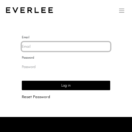
Email
Password
Log in
Reset Password