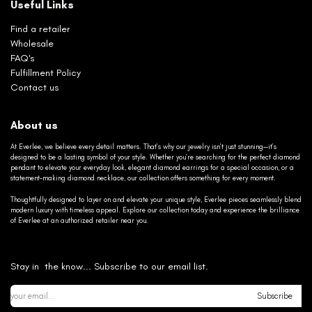
Useful Links
Find a retailer
Wholesale
FAQ's
Fulfillment Policy
Contact us
About us
At Everlee, we believe every detail matters. That’s why our jewelry isn’t just stunning—it’s
designed to be a lasting symbol of your style. Whether you’re searching for the perfect diamond
pendant to elevate your everyday look, elegant diamond earrings for a special occasion, or a
statement-making diamond necklace, our collection offers something for every moment.
Thoughtfully designed to layer on and elevate your unique style, Everlee pieces seamlessly blend
modern luxury with timeless appeal. Explore our collection today and experience the brilliance
of Everlee at an authorized retailer near you.
Stay in the know... Subscribe to our email list.
Subscribe