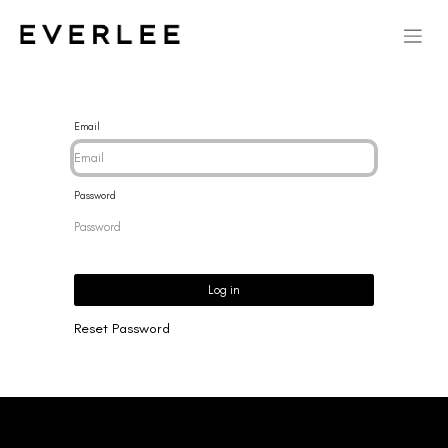
Email
Password
Log in
Reset Password