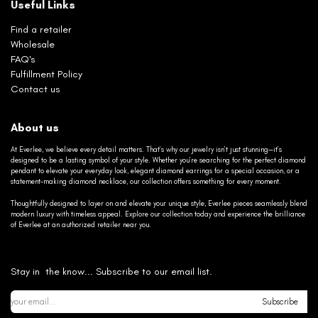
Useful Links
Find a retailer
Wholesale
FAQ's
Fulfillment Policy
Contact us
About us
At Everlee, we believe every detail matters. That’s why our jewelry isn’t just stunning—it’s
designed to be a lasting symbol of your style. Whether you’re searching for the perfect diamond
pendant to elevate your everyday look, elegant diamond earrings for a special occasion, or a
statement-making diamond necklace, our collection offers something for every moment.
Thoughtfully designed to layer on and elevate your unique style, Everlee pieces seamlessly blend
modern luxury with timeless appeal. Explore our collection today and experience the brilliance
of Everlee at an authorized retailer near you.
Stay in the know... Subscribe to our email list.
Subscribe