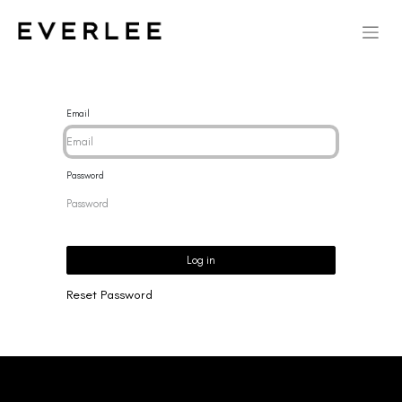
Email
Password
Log in
Reset Password