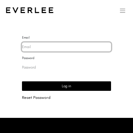
Email
Password
Log in
Reset Password