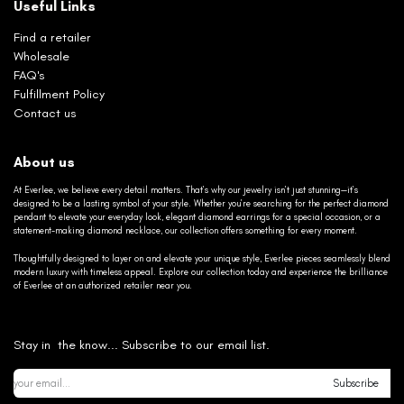
Useful Links
Find a retailer
Wholesale
FAQ's
Fulfillment Policy
Contact us
About us
At Everlee, we believe every detail matters. That’s why our jewelry isn’t just stunning—it’s
designed to be a lasting symbol of your style. Whether you’re searching for the perfect diamond
pendant to elevate your everyday look, elegant diamond earrings for a special occasion, or a
statement-making diamond necklace, our collection offers something for every moment.
Thoughtfully designed to layer on and elevate your unique style, Everlee pieces seamlessly blend
modern luxury with timeless appeal. Explore our collection today and experience the brilliance
of Everlee at an authorized retailer near you.
Stay in the know... Subscribe to our email list.
Subscribe