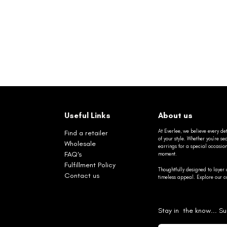
Useful Links
About us
At Everlee, we believe every det
Find a retailer
of your style. Whether you’re 
Wholesale
earrings for a special occasio
FAQ's
moment.
Fulfillment Policy
Thoughtfully designed to layer 
Contact us
timeless appeal. Explore our co
Stay in the know... Su