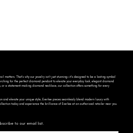
ail matters. That’s why our jewelry isn’t just stunning—it’s designed to be a lasting symbol
searching for the perfect diamond pendant to elevate your everyday look, elegant diamond
n, or a statement-making diamond necklace, our collection offers something for every
on and elevate your unique style, Everlee pieces seamlessly blend modern luxury with
llection today and experience the brilliance of Everlee at an authorized retailer near you.
bscribe to our email list.