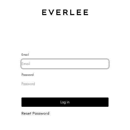
CES
BRACELETS
RINGS
EARRINGS
BRAND
NEW 
Email
Password
Log in
Reset Password