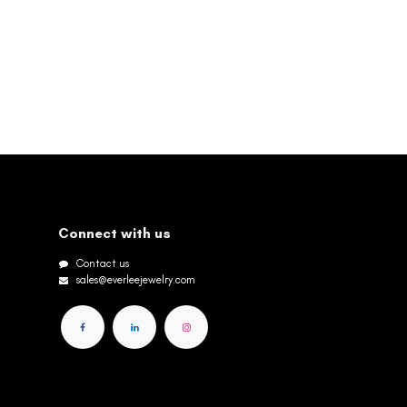
Connect with us
Contact us
sales@everleejewelry.com