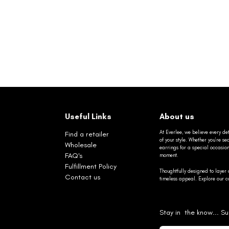
Useful Links
About us
At Everlee, we believe every det
Find a retailer
of your style. Whether you’re 
Wholesale
earrings for a special occasio
FAQ's
moment.
Fulfillment Policy
Thoughtfully designed to layer 
Contact us
timeless appeal. Explore our co
Stay in the know... Su