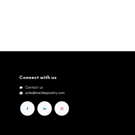
Connect with us
Contact us
sales@everleejewelry.com