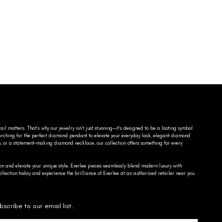
ail matters. That’s why our jewelry isn’t just stunning—it’s designed to be a lasting symbol
searching for the perfect diamond pendant to elevate your everyday look, elegant diamond
n, or a statement-making diamond necklace, our collection offers something for every
on and elevate your unique style, Everlee pieces seamlessly blend modern luxury with
llection today and experience the brilliance of Everlee at an authorized retailer near you.
bscribe to our email list.