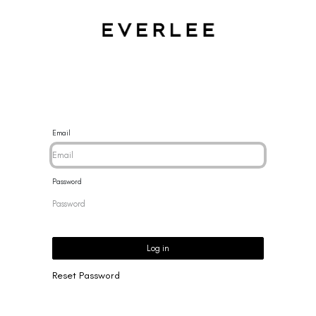
CES
BRACELETS
RINGS
EARRINGS
BRAND
NEW 
Email
Password
Log in
Reset Password