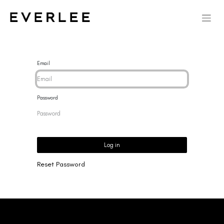
Email
Password
Log in
Reset Password