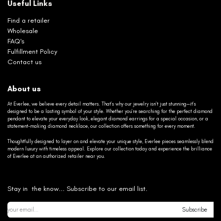
Useful Links
Find a retailer
Wholesale
FAQ's
Fulfillment Policy
Contact us
About us
At Everlee, we believe every detail matters. That’s why our jewelry isn’t just stunning—it’s
designed to be a lasting symbol of your style. Whether you’re searching for the perfect diamond
pendant to elevate your everyday look, elegant diamond earrings for a special occasion, or a
statement-making diamond necklace, our collection offers something for every moment.
Thoughtfully designed to layer on and elevate your unique style, Everlee pieces seamlessly blend
modern luxury with timeless appeal. Explore our collection today and experience the brilliance
of Everlee at an authorized retailer near you.
Stay in the know... Subscribe to our email list.
Subscribe