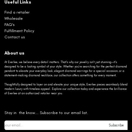
Useful Links
Find a retailer
Wholesale
FAQ's
Fulfillment Policy
Contact us
About us
At Everlee, we believe every detail matters. That’s why our jewelry isn’t just stunning—it’s
designed to be a lasting symbol of your style. Whether you’re searching for the perfect diamond
pendant to elevate your everyday look, elegant diamond earrings for a special occasion, or a
statement-making diamond necklace, our collection offers something for every moment.
Thoughtfully designed to layer on and elevate your unique style, Everlee pieces seamlessly blend
modern luxury with timeless appeal. Explore our collection today and experience the brilliance
of Everlee at an authorized retailer near you.
Stay in the know... Subscribe to our email list.
Subscribe