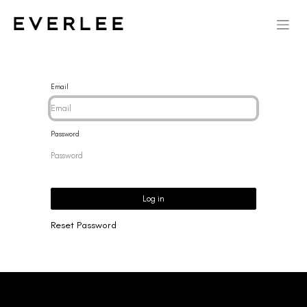
Email
Password
Log in
Reset Password