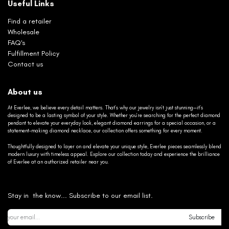
Useful Links
Find a retailer
Wholesale
FAQ's
Fulfillment Policy
Contact us
About us
At Everlee, we believe every detail matters. That’s why our jewelry isn’t just stunning—it’s
designed to be a lasting symbol of your style. Whether you’re searching for the perfect diamond
pendant to elevate your everyday look, elegant diamond earrings for a special occasion, or a
statement-making diamond necklace, our collection offers something for every moment.
Thoughtfully designed to layer on and elevate your unique style, Everlee pieces seamlessly blend
modern luxury with timeless appeal. Explore our collection today and experience the brilliance
of Everlee at an authorized retailer near you.
Stay in the know... Subscribe to our email list.
Subscribe