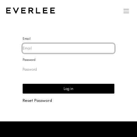
Email
Password
Log in
Reset Password