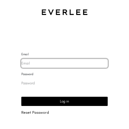
CES
BRACELETS
RINGS
EARRINGS
BRAND
NEW 
Email
Password
Log in
Reset Password