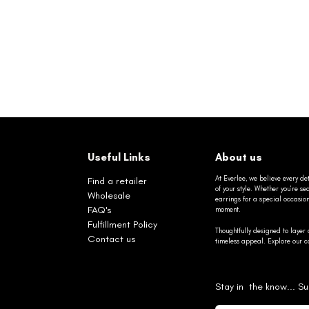
Useful Links
About us
At Everlee, we believe every det
Find a retailer
of your style. Whether you’re 
Wholesale
earrings for a special occasio
FAQ's
moment.
Fulfillment Policy
Thoughtfully designed to layer 
Contact us
timeless appeal. Explore our co
Stay in the know... Su