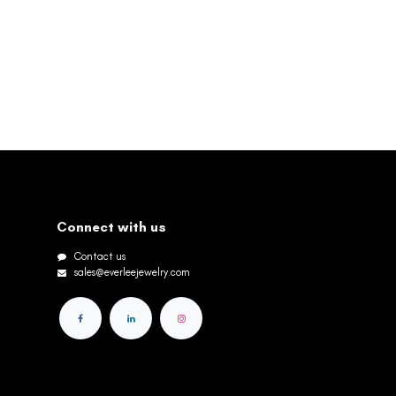
Connect with us
Contact us
sales@everleejewelry.com