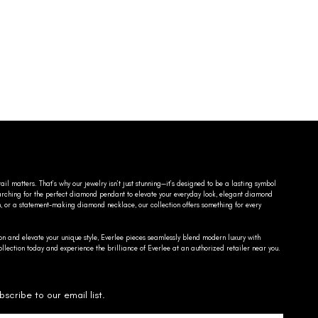
ail matters. That’s why our jewelry isn’t just stunning—it’s designed to be a lasting symbol
searching for the perfect diamond pendant to elevate your everyday look, elegant diamond
n, or a statement-making diamond necklace, our collection offers something for every
on and elevate your unique style, Everlee pieces seamlessly blend modern luxury with
llection today and experience the brilliance of Everlee at an authorized retailer near you.
bscribe to our email list.