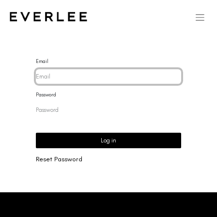
Email
Password
Log in
Reset Password