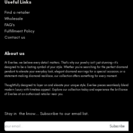
Useful Links
Find a retailer
Wholesale
FAQ's
Fulfillment Policy
Contact us
About us
At Everlee, we believe every detail matters. That’s why our jewelry isn’t just stunning—it’s
designed to be a lasting symbol of your style. Whether you’re searching for the perfect diamond
pendant to elevate your everyday look, elegant diamond earrings for a special occasion, or a
statement-making diamond necklace, our collection offers something for every moment.
Thoughtfully designed to layer on and elevate your unique style, Everlee pieces seamlessly blend
modern luxury with timeless appeal. Explore our collection today and experience the brilliance
of Everlee at an authorized retailer near you.
Stay in the know... Subscribe to our email list.
Subscribe