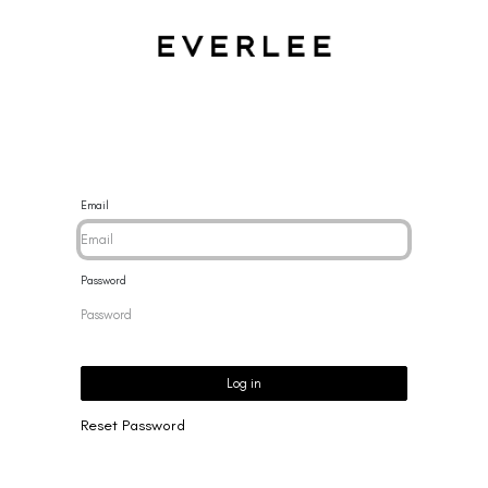
CES
BRACELETS
RINGS
EARRINGS
BRAND
NEW 
Email
Password
Log in
Reset Password