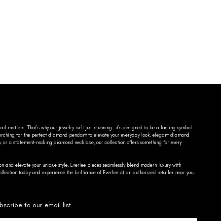
ail matters. That’s why our jewelry isn’t just stunning—it’s designed to be a lasting symbol
searching for the perfect diamond pendant to elevate your everyday look, elegant diamond
n, or a statement-making diamond necklace, our collection offers something for every
on and elevate your unique style, Everlee pieces seamlessly blend modern luxury with
llection today and experience the brilliance of Everlee at an authorized retailer near you.
bscribe to our email list.