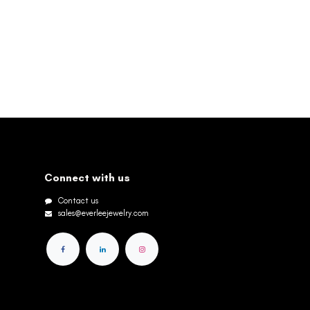
Connect with us
Contact us
sales@everleejewelry.com