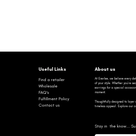
Useful Links
About us
At Everlee, we believe every det
Find a retailer
of your style. Whether you’re 
Wholesale
earrings for a special occasio
FAQ's
moment.
Fulfillment Policy
Thoughtfully designed to layer 
Contact us
timeless appeal. Explore our co
Stay in the know... Su