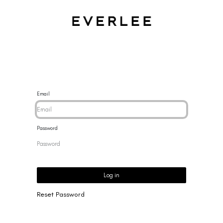
CES
BRACELETS
RINGS
EARRINGS
BRAND
NEW 
Email
Password
Log in
Reset Password