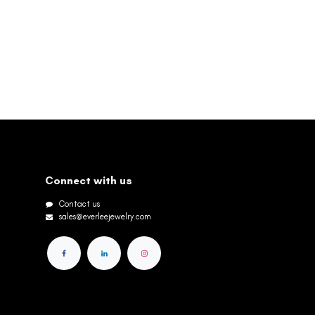
Connect with us
Contact us
sales@everleejewelry.com