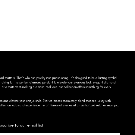
ail matters. That’s why our jewelry isn’t just stunning—it’s designed to be a lasting symbol
searching for the perfect diamond pendant to elevate your everyday look, elegant diamond
n, or a statement-making diamond necklace, our collection offers something for every
on and elevate your unique style, Everlee pieces seamlessly blend modern luxury with
llection today and experience the brilliance of Everlee at an authorized retailer near you.
bscribe to our email list.