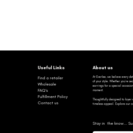
Useful Links
About us
At Everlee, we believe every det
Find a retailer
of your style. Whether you’re 
Wholesale
earrings for a special occasio
FAQ's
moment.
Fulfillment Policy
Thoughtfully designed to layer 
Contact us
timeless appeal. Explore our co
Stay in the know... Su