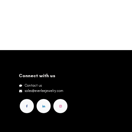
Connect with us
Contact us
sales@everleejewelry.com