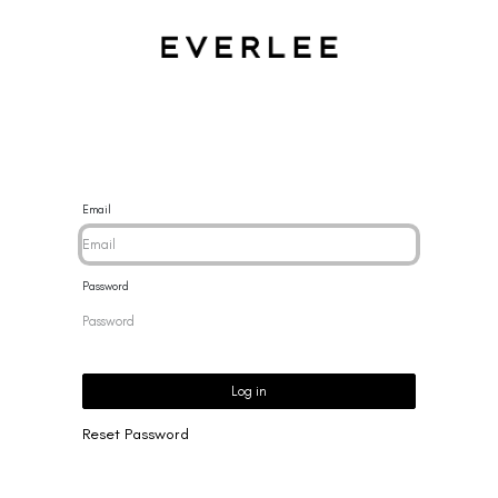
CES
BRACELETS
RINGS
EARRINGS
BRAND
NEW 
Email
Password
Log in
Reset Password