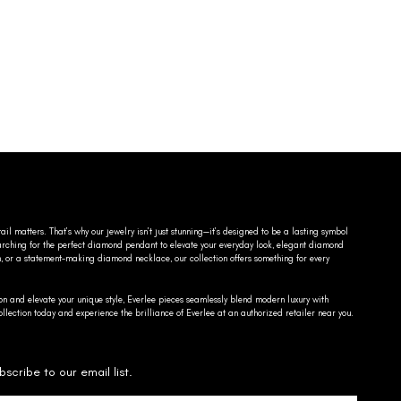
ail matters. That’s why our jewelry isn’t just stunning—it’s designed to be a lasting symbol
searching for the perfect diamond pendant to elevate your everyday look, elegant diamond
n, or a statement-making diamond necklace, our collection offers something for every
on and elevate your unique style, Everlee pieces seamlessly blend modern luxury with
llection today and experience the brilliance of Everlee at an authorized retailer near you.
bscribe to our email list.