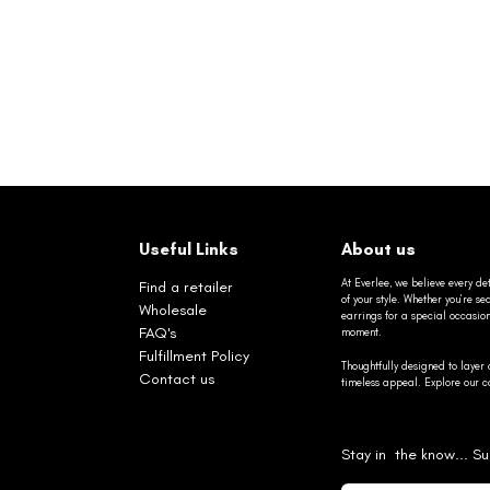
Useful Links
About us
At Everlee, we believe every det
Find a retailer
of your style. Whether you’re 
Wholesale
earrings for a special occasio
FAQ's
moment.
Fulfillment Policy
Thoughtfully designed to layer 
Contact us
timeless appeal. Explore our co
Stay in the know... Su