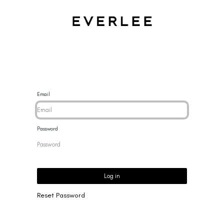
CES
BRACELETS
RINGS
EARRINGS
BRAND
NEW 
Email
Password
Log in
Reset Password