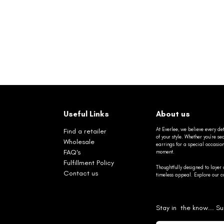
Useful Links
About us
At Everlee, we believe every det
Find a retailer
of your style. Whether you’re 
Wholesale
earrings for a special occasio
FAQ's
moment.
Fulfillment Policy
Thoughtfully designed to layer 
Contact us
timeless appeal. Explore our co
Stay in the know... Su