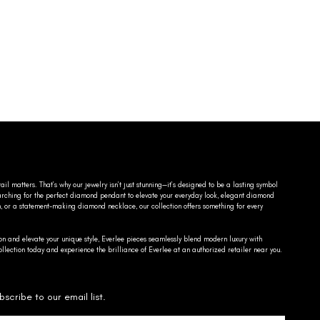
ail matters. That’s why our jewelry isn’t just stunning—it’s designed to be a lasting symbol
searching for the perfect diamond pendant to elevate your everyday look, elegant diamond
n, or a statement-making diamond necklace, our collection offers something for every
on and elevate your unique style, Everlee pieces seamlessly blend modern luxury with
llection today and experience the brilliance of Everlee at an authorized retailer near you.
bscribe to our email list.