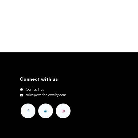
Connect with us
Contact us
sales@everleejewelry.com