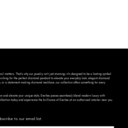
ail matters. That’s why our jewelry isn’t just stunning—it’s designed to be a lasting symbol
searching for the perfect diamond pendant to elevate your everyday look, elegant diamond
n, or a statement-making diamond necklace, our collection offers something for every
on and elevate your unique style, Everlee pieces seamlessly blend modern luxury with
llection today and experience the brilliance of Everlee at an authorized retailer near you.
bscribe to our email list.