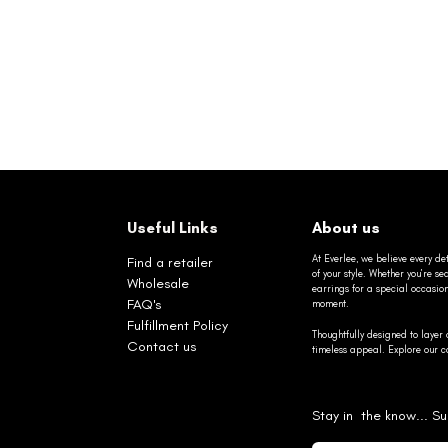
Useful Links
About us
At Everlee, we believe every det
Find a retailer
of your style. Whether you’re 
Wholesale
earrings for a special occasio
FAQ's
moment.
Fulfillment Policy
Thoughtfully designed to layer 
Contact us
timeless appeal. Explore our co
Stay in the know... Su