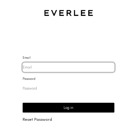
CES
BRACELETS
RINGS
EARRINGS
BRAND
NEW 
Email
Password
Log in
Reset Password