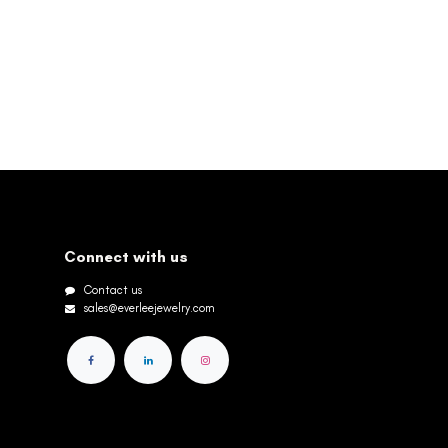
Connect with us
Contact us
sales@everleejewelry.com