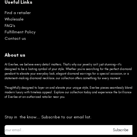
Useful Links
Find a retailer
Wholesale
FAQ's
Fulfillment Policy
Contact us
About us
At Everlee, we believe every detail matters. That’s why our jewelry isn’t just stunning—it’s
designed to be a lasting symbol of your style. Whether you’re searching for the perfect diamond
pendant to elevate your everyday look, elegant diamond earrings for a special occasion, or a
statement-making diamond necklace, our collection offers something for every moment.
Thoughtfully designed to layer on and elevate your unique style, Everlee pieces seamlessly blend
modern luxury with timeless appeal. Explore our collection today and experience the brilliance
of Everlee at an authorized retailer near you.
Stay in the know... Subscribe to our email list.
Subscribe