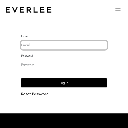
Email
Password
Log in
Reset Password