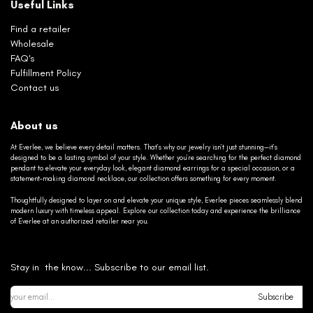
Useful Links
Find a retailer
Wholesale
FAQ's
Fulfillment Policy
Contact us
About us
At Everlee, we believe every detail matters. That’s why our jewelry isn’t just stunning—it’s
designed to be a lasting symbol of your style. Whether you’re searching for the perfect diamond
pendant to elevate your everyday look, elegant diamond earrings for a special occasion, or a
statement-making diamond necklace, our collection offers something for every moment.
Thoughtfully designed to layer on and elevate your unique style, Everlee pieces seamlessly blend
modern luxury with timeless appeal. Explore our collection today and experience the brilliance
of Everlee at an authorized retailer near you.
Stay in the know... Subscribe to our email list.
Subscribe