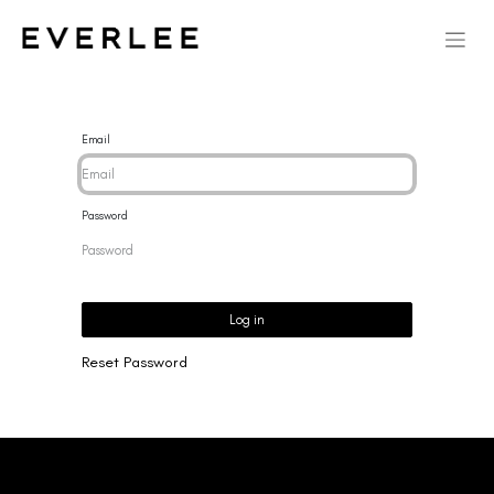
Email
Password
Log in
Reset Password