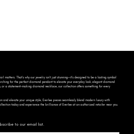
ail matters. That’s why our jewelry isn’t just stunning—it’s designed to be a lasting symbol
searching for the perfect diamond pendant to elevate your everyday look, elegant diamond
n, or a statement-making diamond necklace, our collection offers something for every
on and elevate your unique style, Everlee pieces seamlessly blend modern luxury with
llection today and experience the brilliance of Everlee at an authorized retailer near you.
bscribe to our email list.