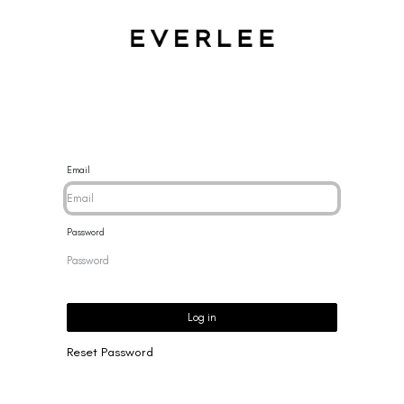
CES
BRACELETS
RINGS
EARRINGS
BRAND
NEW 
Email
Password
Log in
Reset Password