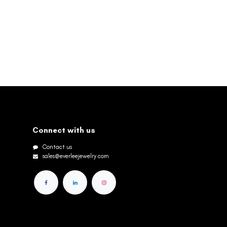
Connect with us
Contact us
sales@everleejewelry.com