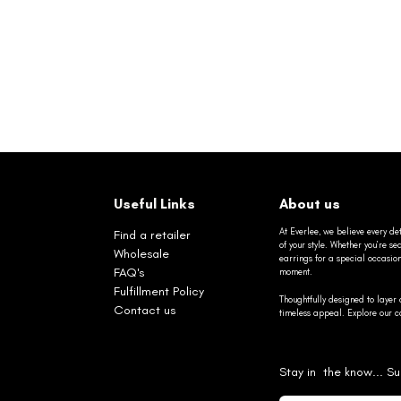
Useful Links
About us
At Everlee, we believe every det
Find a retailer
of your style. Whether you’re 
Wholesale
earrings for a special occasio
FAQ's
moment.
Fulfillment Policy
Thoughtfully designed to layer 
Contact us
timeless appeal. Explore our co
Stay in the know... Su