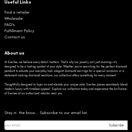
Useful Links
Find a retailer
Wholesale
FAQ's
Fulfillment Policy
Contact us
About us
At Everlee, we believe every detail matters. That’s why our jewelry isn’t just stunning—it’s
designed to be a lasting symbol of your style. Whether you’re searching for the perfect diamond
pendant to elevate your everyday look, elegant diamond earrings for a special occasion, or a
statement-making diamond necklace, our collection offers something for every moment.
Thoughtfully designed to layer on and elevate your unique style, Everlee pieces seamlessly blend
modern luxury with timeless appeal. Explore our collection today and experience the brilliance
of Everlee at an authorized retailer near you.
Stay in the know... Subscribe to our email list.
Subscribe