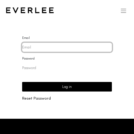
Email
Password
Log in
Reset Password